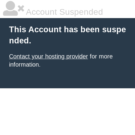
Account Suspended
This Account has been suspe
nded.
Contact your hosting provider
for more
information.